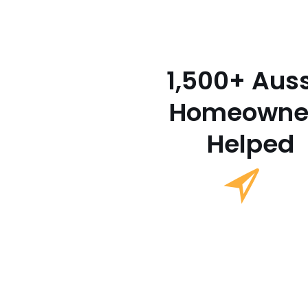
1,500+ Aus
Homeowne
Helped