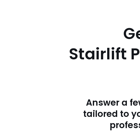
Ge
Stairlift
Answer a fe
tailored to 
profess