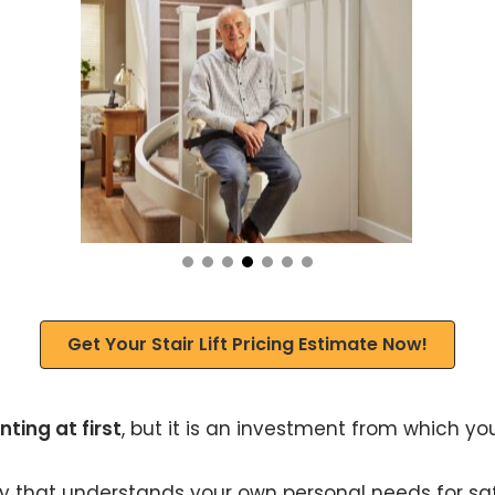
Get Your Stair Lift Pricing Estimate Now!
ting at first
, but it is an investment from which you
ny that understands your own personal needs for safet