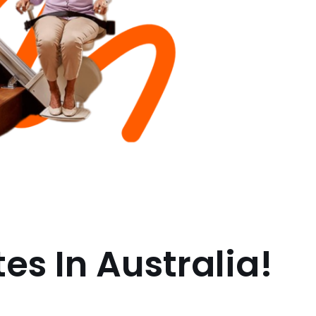
es In Australia!