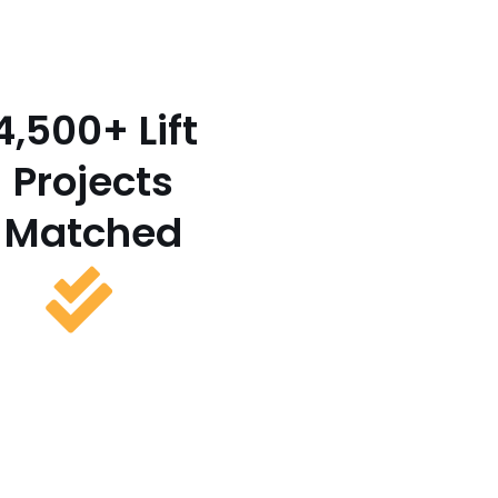
4,500+ Lift
Projects
Matched