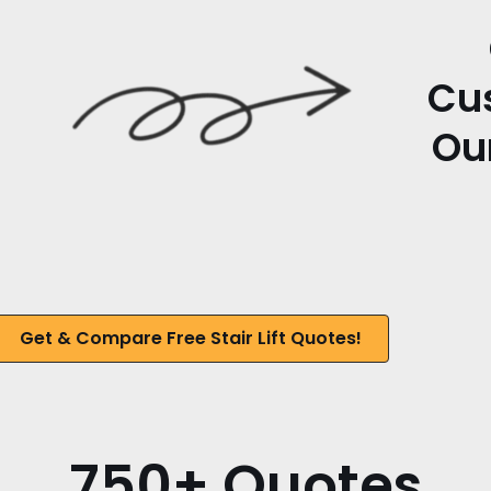
Cu
Our
Get & Compare Free Stair Lift Quotes!
750+ Quotes