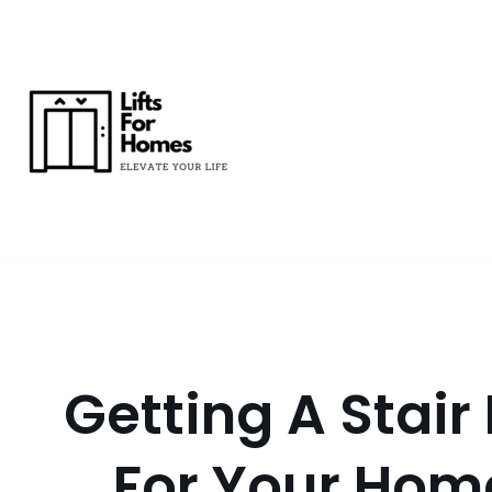
Skip
to
content
Getting A Stair L
For Your Hom