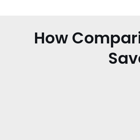
How Comparin
Sav