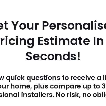
t Your Personali
 Pricing Estimate I
Seconds!
w quick questions to receive a l
your home, plus compare up to 
ional installers. No risk, no obl