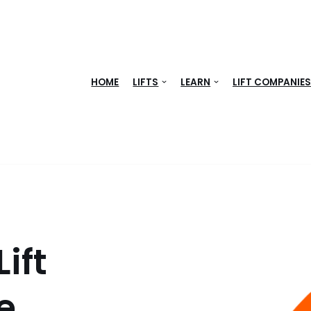
HOME
LIFTS
LEARN
LIFT COMPANIE
ift
e