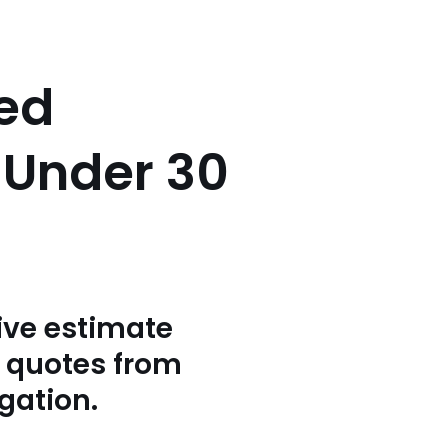
sed
n Under 30
ive estimate
3 quotes from
igation.