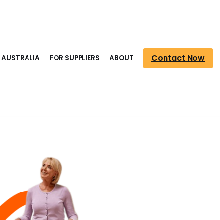
Contact Now
S AUSTRALIA
FOR SUPPLIERS
ABOUT